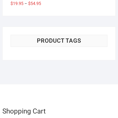
Price
$
19.95
$
54.95
–
range:
$19.95
through
$54.95
PRODUCT TAGS
Shopping Cart