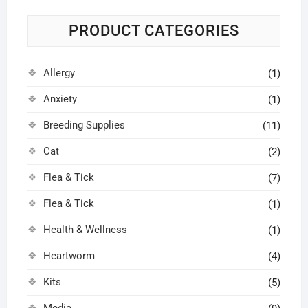
on
on
the
the
PRODUCT CATEGORIES
product
prod
page
pag
Allergy
(1)
Anxiety
(1)
Breeding Supplies
(11)
Cat
(2)
Flea & Tick
(7)
Flea & Tick
(1)
Health & Wellness
(1)
Heartworm
(4)
Kits
(5)
Media