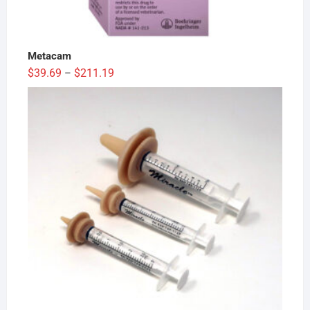
Metacam
Price
$
39.69
$
211.19
–
range:
$39.69
through
$211.19