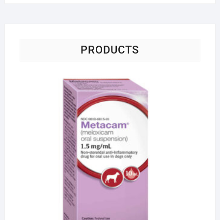
PRODUCTS