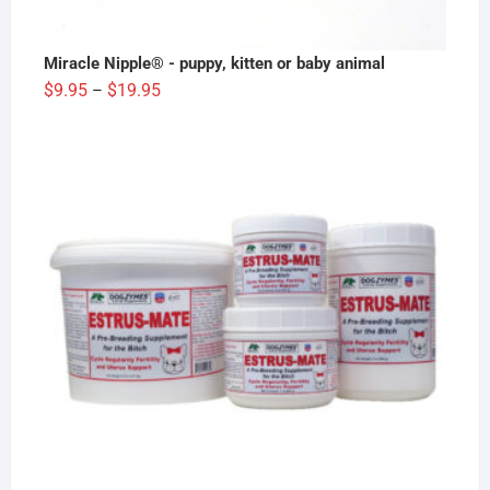
Miracle Nipple® - puppy, kitten or baby animal
Price
$
9.95
$
19.95
–
range:
$9.95
through
$19.95