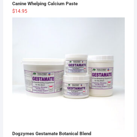
Canine Whelping Calcium Paste
$
14.95
Dogzymes Gestamate Botanical Blend