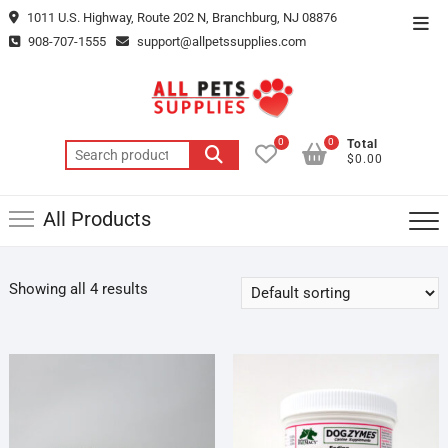
Skip
1011 U.S. Highway, Route 202 N, Branchburg, NJ 08876
Top
to
908-707-1555
support@allpetssupplies.com
Men
content
0
0
Total
Search
$0.00
for:
All Products
Showing all 4 results