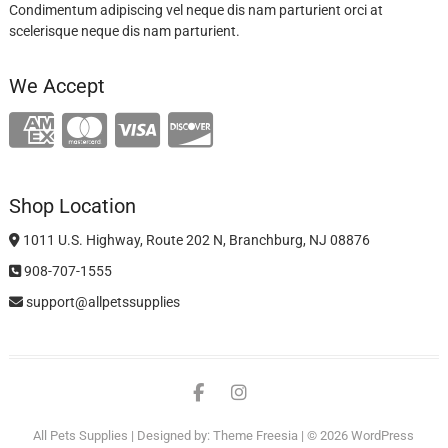
Condimentum adipiscing vel neque dis nam parturient orci at
scelerisque neque dis nam parturient.
We Accept
Shop Location
1011 U.S. Highway, Route 202 N, Branchburg, NJ 08876
908-707-1555
support@allpetssupplies
facebook
instagram
All Pets Supplies
| Designed by:
Theme Freesia
| © 2026
WordPress