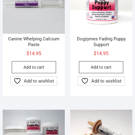
Canine Whelping Calcium
Dogzymes Fading Puppy
Paste
Support
$
14.95
$
14.95
Add to cart
Add to cart
Add to wishlist
Add to wishlist