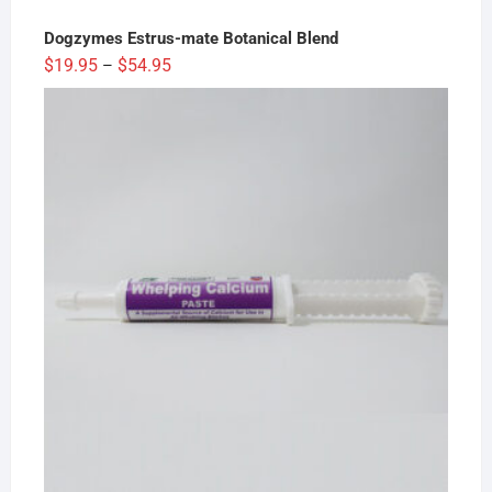
Dogzymes Estrus-mate Botanical Blend
Price
$
19.95
$
54.95
–
range:
$19.95
through
$54.95