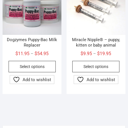
Dogzymes Puppy-Bac Milk
Miracle Nipple® – puppy,
Replacer
kitten or baby animal
Price
Price
$
11.95
$
54.95
$
9.95
$
19.95
–
–
range:
range:
This
This
Select options
Select options
$11.95
$9.95
product
prod
through
through
has
has
Add to wishlist
Add to wishlist
$54.95
$19.95
multiple
mult
variants.
vari
The
The
options
opti
may
may
be
be
chosen
cho