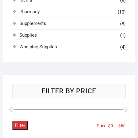
(9)
Pharmacy
(10)
Supplements
(8)
Supplies
(1)
Whelping Supplies
(4)
FILTER BY PRICE
Filter
Min
Max
Price:
$0
—
$60
price
price