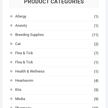
PRODUCT CATEGORIES
product
prod
page
pag
Allergy
(1)
Anxiety
(1)
Breeding Supplies
(11)
Cat
(2)
Flea & Tick
(7)
Flea & Tick
(1)
Health & Wellness
(1)
Heartworm
(4)
Kits
(5)
Media
(9)
Pharmacy