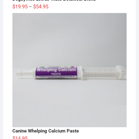
Price
$
19.95
$
54.95
–
range:
$19.95
through
$54.95
Canine Whelping Calcium Paste
$
14.95