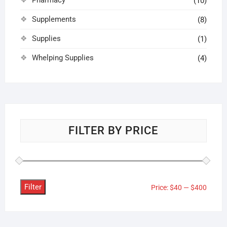
(10)
Supplements
(8)
Supplies
(1)
Whelping Supplies
(4)
FILTER BY PRICE
Filter
Min
Max
Price:
$40
—
$400
price
price