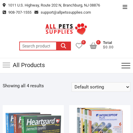
Skip
1011 U.S. Highway, Route 202 N, Branchburg, NJ 08876
Top
to
908-707-1555
support@allpetssupplies.com
Men
content
0
0
Total
Search
$0.00
for:
All Products
Showing all 4 results