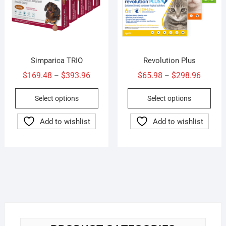
the
the
product
prod
page
pag
Simparica TRIO
Revolution Plus
Price
Price
$
169.48
$
393.96
$
65.98
$
298.96
–
–
range:
range:
This
This
Select options
Select options
$169.48
$65.98
product
prod
through
throug
has
has
Add to wishlist
Add to wishlist
$393.96
$298.9
multiple
mult
variants.
vari
The
The
options
opti
may
may
be
be
chosen
cho
on
on
the
the