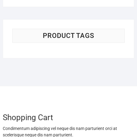
$19.95
through
$54.95
PRODUCT TAGS
Shopping Cart
Condimentum adipiscing vel neque dis nam parturient orci at
scelerisque neque dis nam parturient.