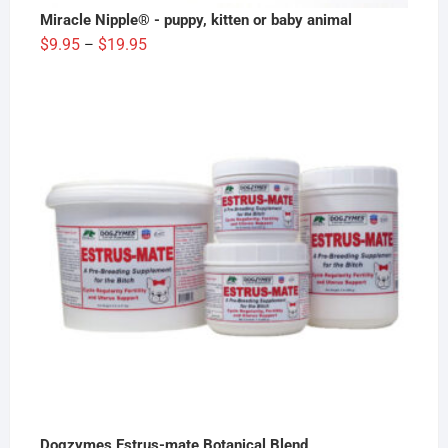
Miracle Nipple® - puppy, kitten or baby animal
Price
$
9.95
$
19.95
–
range:
$9.95
through
$19.95
Dogzymes Estrus-mate Botanical Blend