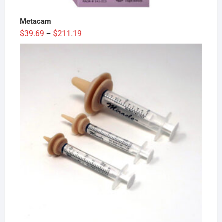
Metacam
Price
$
39.69
$
211.19
–
range:
$39.69
through
$211.19