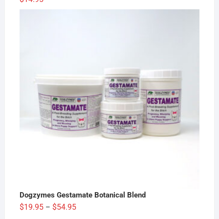
Dogzymes Gestamate Botanical Blend
Price
$
19.95
$
54.95
–
range: