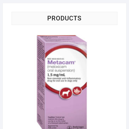
PRODUCTS