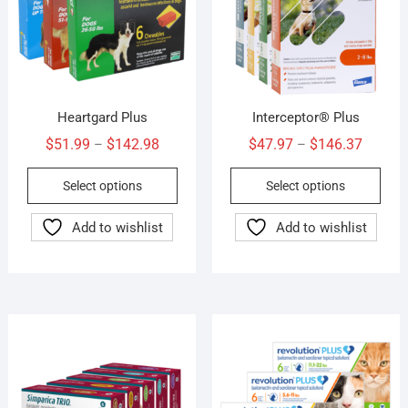
Heartgard Plus
Interceptor® Plus
Price
Price
$
51.99
$
142.98
$
47.97
$
146.37
–
–
range:
range:
This
This
Select options
Select options
$51.99
$47.97
product
prod
through
throug
has
has
Add to wishlist
Add to wishlist
$142.98
$146.3
multiple
mult
variants.
vari
The
The
options
opti
may
may
be
be
chosen
cho
on
on