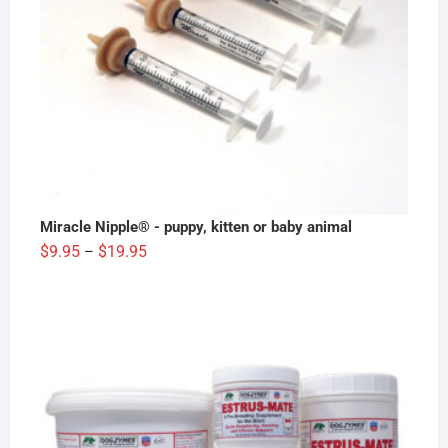
Miracle Nipple® - puppy, kitten or baby animal
Price
$
9.95
$
19.95
–
range:
$9.95
through
$19.95