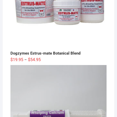
Dogzymes Estrus-mate Botanical Blend
Price
$
19.95
$
54.95
–
range:
$19.95
through
$54.95