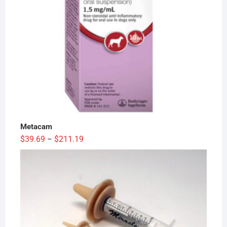
Metacam
Price
$
39.69
$
211.19
–
range:
$39.69
through
$211.19