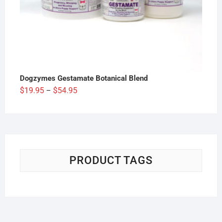
Dogzymes Gestamate Botanical Blend
Price
$
19.95
$
54.95
–
range:
$19.95
through
$54.95
PRODUCT TAGS