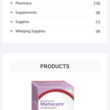
Pharmacy
(10)
Supplements
(8)
Supplies
(1)
Whelping Supplies
(4)
PRODUCTS