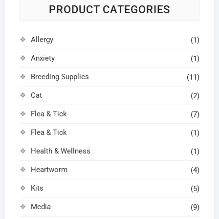
PRODUCT CATEGORIES
Allergy
(1)
Anxiety
(1)
Breeding Supplies
(11)
Cat
(2)
Flea & Tick
(7)
Flea & Tick
(1)
Health & Wellness
(1)
Heartworm
(4)
Kits
(5)
Media
(9)