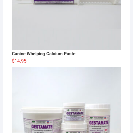
Canine Whelping Calcium Paste
$
14.95