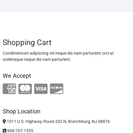
Shopping Cart
Condimentum adipiscing vel neque dis nam parturient orci at
scelerisque neque dis nam parturient.
We Accept
Shop Location
1011 U.S. Highway, Route 202 N, Branchburg, NJ 08876
908-707-1555