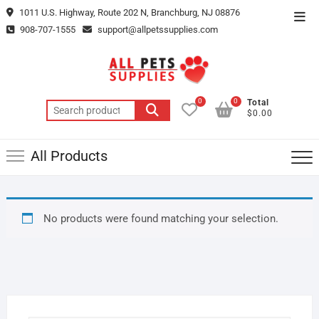
Skip
1011 U.S. Highway, Route 202 N, Branchburg, NJ 08876
Top
to
908-707-1555
support@allpetssupplies.com
Men
content
0
0
Total
Search
$0.00
for:
All Products
No products were found matching your selection.