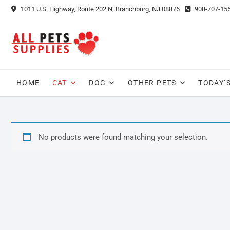
Skip
1011 U.S. Highway, Route 202 N, Branchburg, NJ 08876
908-707-15
to
content
HOME
CAT
DOG
OTHER PETS
TODAY’
No products were found matching your selection.