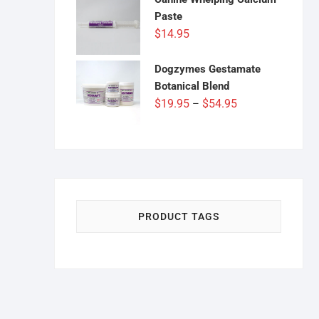
through
Paste
$54.95
$
14.95
Dogzymes Gestamate
Botanical Blend
Price
$
19.95
$
54.95
–
range:
$19.95
through
$54.95
PRODUCT TAGS