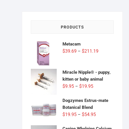
PRODUCTS
Metacam
Price
$
39.69
$
211.19
–
range:
$39.69
through
Miracle Nipple® - puppy,
$211.19
kitten or baby animal
Price
$
9.95
$
19.95
–
range:
$9.95
Dogzymes Estrus-mate
through
Botanical Blend
$19.95
Price
$
19.95
$
54.95
–
range:
$19.95
Canine Whelping Calcium