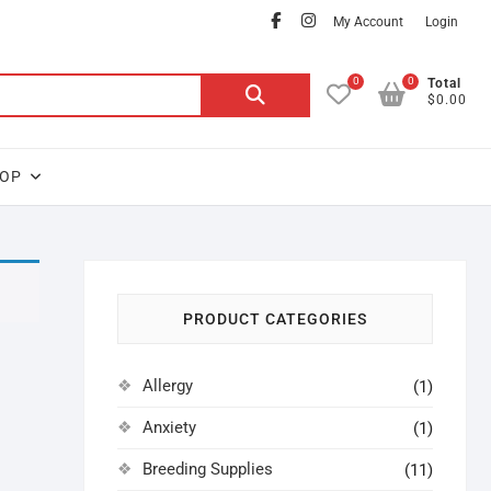
facebook
instagram
My Account
Login
0
0
Search
Total
$0.00
for:
OP
PRODUCT CATEGORIES
Allergy
(1)
Anxiety
(1)
Breeding Supplies
(11)