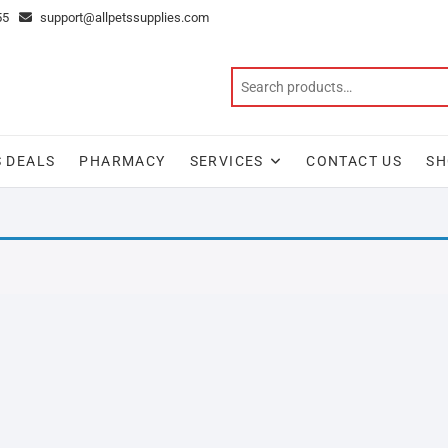
55
support@allpetssupplies.com
S DEALS
PHARMACY
SERVICES
CONTACT US
SH