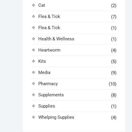
Cat
(2)
Flea & Tick
(7)
Flea & Tick
(1)
Health & Wellness
(1)
Heartworm
(4)
Kits
(5)
Media
(9)
Pharmacy
(10)
Supplements
(8)
Supplies
(1)
Whelping Supplies
(4)