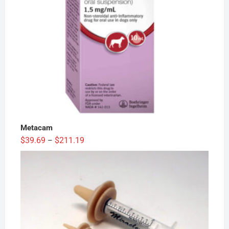
Metacam
Price
$
39.69
$
211.19
–
range:
$39.69
through
$211.19