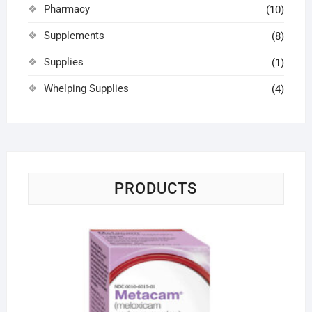
Pharmacy
(10)
Supplements
(8)
Supplies
(1)
Whelping Supplies
(4)
PRODUCTS