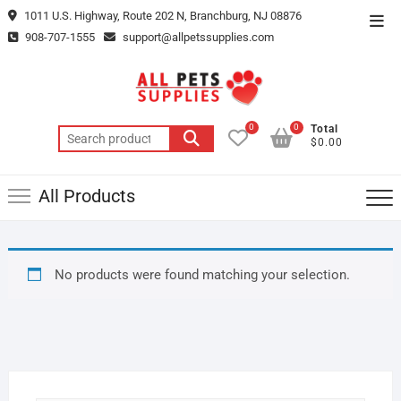
Skip
1011 U.S. Highway, Route 202 N, Branchburg, NJ 08876
Top
to
908-707-1555
support@allpetssupplies.com
Men
content
0
0
Total
Search
$0.00
for:
All Products
No products were found matching your selection.