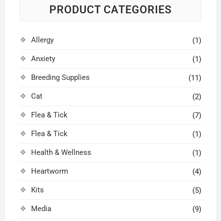
PRODUCT CATEGORIES
Allergy
(1)
Anxiety
(1)
Breeding Supplies
(11)
Cat
(2)
Flea & Tick
(7)
Flea & Tick
(1)
Health & Wellness
(1)
Heartworm
(4)
Kits
(5)
Media
(9)