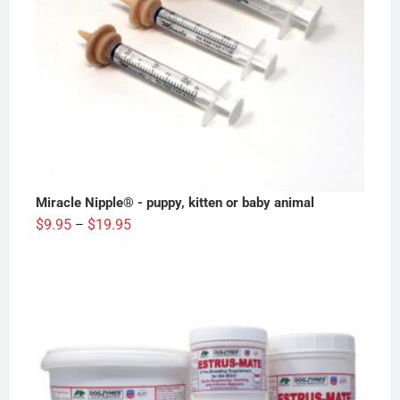
Miracle Nipple® - puppy, kitten or baby animal
Price
$
9.95
$
19.95
–
range:
$9.95
through
$19.95