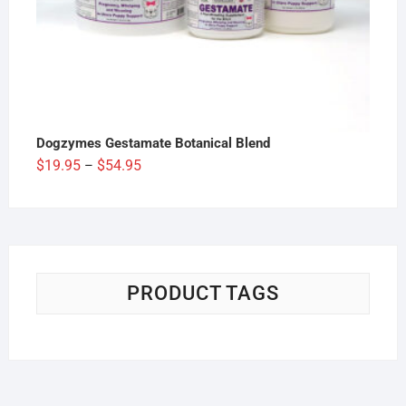
Dogzymes Gestamate Botanical Blend
Price
$
19.95
$
54.95
–
range:
$19.95
through
$54.95
PRODUCT TAGS