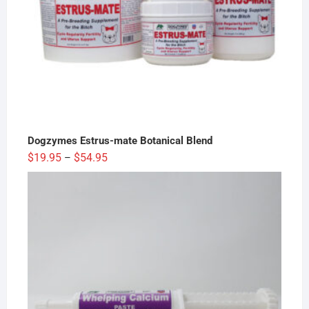
Dogzymes Estrus-mate Botanical Blend
Price
$
19.95
$
54.95
–
range:
$19.95
through
$54.95