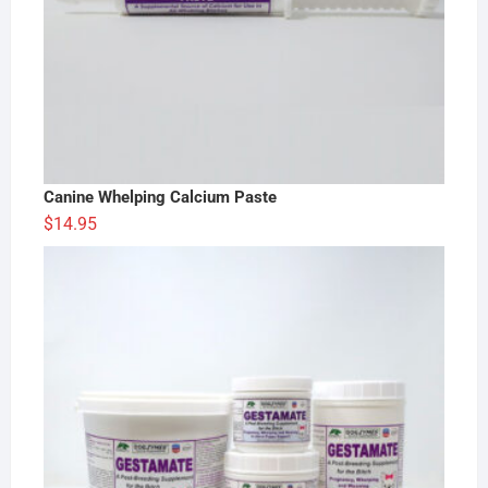
Canine Whelping Calcium Paste
$
14.95