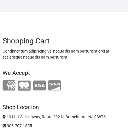
Shopping Cart
Condimentum adipiscing vel neque dis nam parturient orci at
scelerisque neque dis nam parturient.
We Accept
Shop Location
1011 U.S. Highway, Route 202 N, Branchburg, NJ 08876
908-707-1555