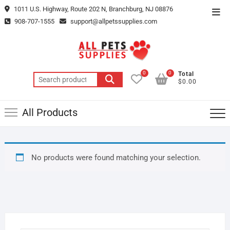
Skip
1011 U.S. Highway, Route 202 N, Branchburg, NJ 08876
Top
to
908-707-1555
support@allpetssupplies.com
Men
content
0
0
Total
Search
$0.00
for:
All Products
No products were found matching your selection.