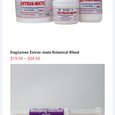
Dogzymes Estrus-mate Botanical Blend
Price
$
19.95
$
54.95
–
range:
$19.95
through
$54.95