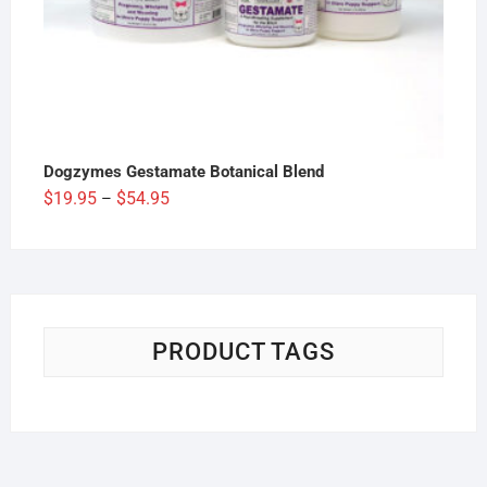
Dogzymes Gestamate Botanical Blend
Price
$
19.95
$
54.95
–
range:
$19.95
through
$54.95
PRODUCT TAGS