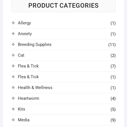
PRODUCT CATEGORIES
Allergy
(1)
Anxiety
(1)
Breeding Supplies
(11)
Cat
(2)
Flea & Tick
(7)
Flea & Tick
(1)
Health & Wellness
(1)
Heartworm
(4)
Kits
(5)
Media
(9)