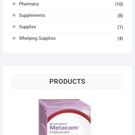
Pharmacy
(10)
Supplements
(8)
Supplies
(1)
Whelping Supplies
(4)
PRODUCTS