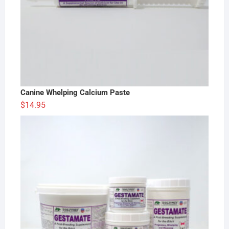
Canine Whelping Calcium Paste
$
14.95