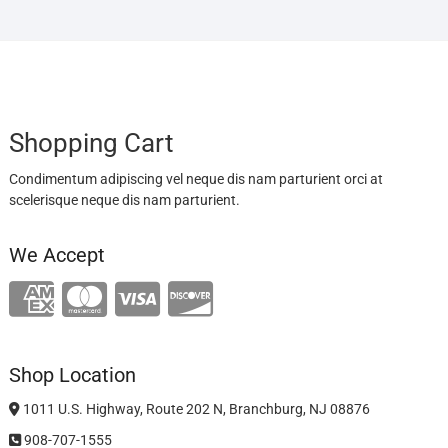
Shopping Cart
Condimentum adipiscing vel neque dis nam parturient orci at
scelerisque neque dis nam parturient.
We Accept
Shop Location
1011 U.S. Highway, Route 202 N, Branchburg, NJ 08876
908-707-1555