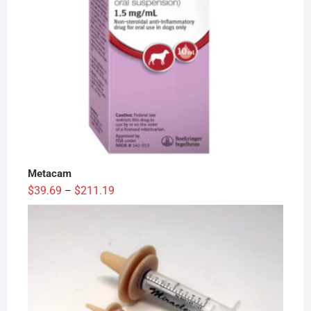
Metacam
Price
$
39.69
$
211.19
–
range:
$39.69
through
$211.19