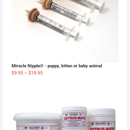
Miracle Nipple® - puppy, kitten or baby animal
Price
$
9.95
$
19.95
–
range:
$9.95
through
$19.95