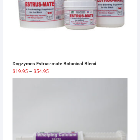
Dogzymes Estrus-mate Botanical Blend
Price
$
19.95
$
54.95
–
range:
$19.95
through
$54.95