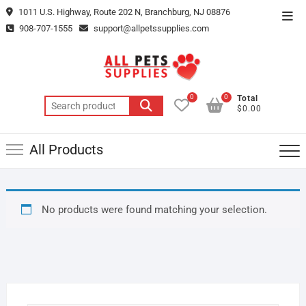
Skip
1011 U.S. Highway, Route 202 N, Branchburg, NJ 08876
Top
to
908-707-1555
support@allpetssupplies.com
Men
content
0
0
Total
Search
$0.00
for:
All Products
No products were found matching your selection.