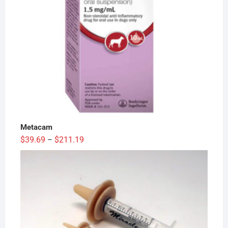
Metacam
Price
$
39.69
$
211.19
–
range:
$39.69
through
$211.19