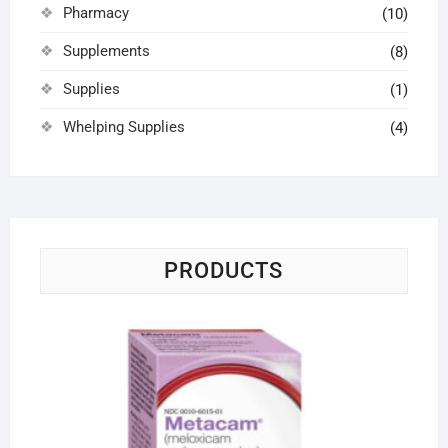
Pharmacy
(10)
Supplements
(8)
Supplies
(1)
Whelping Supplies
(4)
PRODUCTS