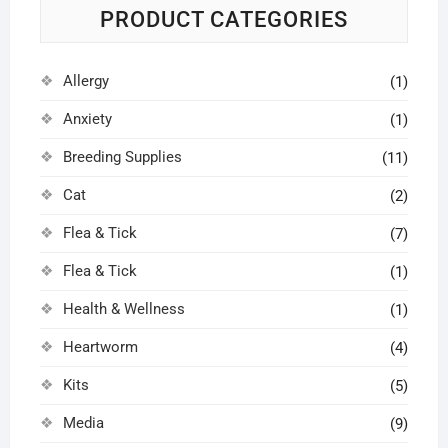
PRODUCT CATEGORIES
Allergy
(1)
Anxiety
(1)
Breeding Supplies
(11)
Cat
(2)
Flea & Tick
(7)
Flea & Tick
(1)
Health & Wellness
(1)
Heartworm
(4)
Kits
(5)
Media
(9)