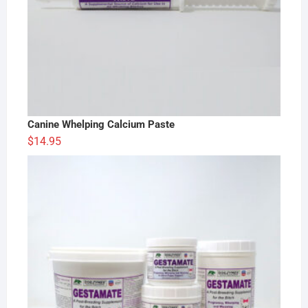
Canine Whelping Calcium Paste
$
14.95