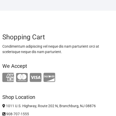
Shopping Cart
Condimentum adipiscing vel neque dis nam parturient orci at
scelerisque neque dis nam parturient.
We Accept
Shop Location
1011 U.S. Highway, Route 202 N, Branchburg, NJ 08876
908-707-1555