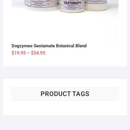
Dogzymes Gestamate Botanical Blend
Price
$
19.95
$
54.95
–
range:
$19.95
through
$54.95
PRODUCT TAGS