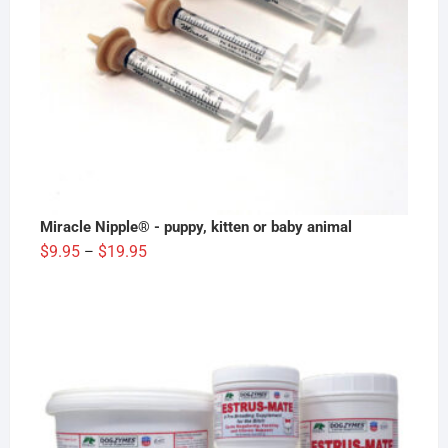
Miracle Nipple® - puppy, kitten or baby animal
Price
$
9.95
$
19.95
–
range:
$9.95
through
$19.95